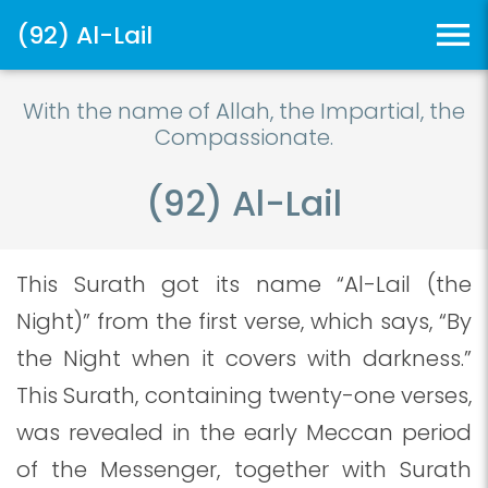
(92) Al-Lail
With the name of Allah, the Impartial, the
Compassionate.
(92) Al-Lail
This Surath got its name “Al-Lail (the
Night)” from the first verse, which says, “By
the Night when it covers with darkness.”
This Surath, containing twenty-one verses,
was revealed in the early Meccan period
of the Messenger, together with Surath