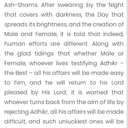
Ash-Shams. After swearing by the Night
that covers with darkness, the Day that
spreads its brightness, and the creation of
Male and Female, it is told that indeed,
human efforts are different. Along with
the glad tidings that whether Male or
Female, whoever lives testifying Adhikr –
the Best – all his affairs will be made easy
to him, and he will return to his Lord
pleased by His Lord; it is warned that
whoever turns back from the aim of life by
rejecting Adhikr, all his affairs will be made
difficult, and such unluckiest ones will be