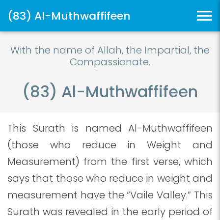
(83) Al-Muthwaffifeen
With the name of Allah, the Impartial, the
Compassionate.
(83) Al-Muthwaffifeen
This Surath is named Al-Muthwaffifeen
(those who reduce in Weight and
Measurement) from the first verse, which
says that those who reduce in weight and
measurement have the “Vaile Valley.” This
Surath was revealed in the early period of