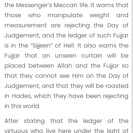
the Messenger’s Meccan life. It warns that
those who manipulate weight and
measurement are rejecting the Day of
Judgement, and the ledger of such Fujjar
is in the “Sijjeen” of Hell. It also warns the
Fujjar that an unseen curtain will be
placed between Allah and the Fujjar so
that they cannot see Him on the Day of
Judgement, and that they will be roasted
in Hades, which they have been rejecting
in this world.
After stating that the ledger of the
virtuous who live here under the light of