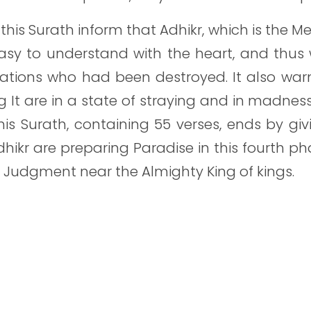
this Surath inform that Adhikr, which is the Me
sy to understand with the heart, and thus w
ations who had been destroyed. It also warns
ng It are in a state of straying and in madnes
This Surath, containing 55 verses, ends by gi
dhikr are preparing Paradise in this fourth ph
 Judgment near the Almighty King of kings.