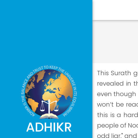
This Surath g
revealed in t
even though t
won’t be read
this is a har
ADHIKR
people of Noa
odd liar," an