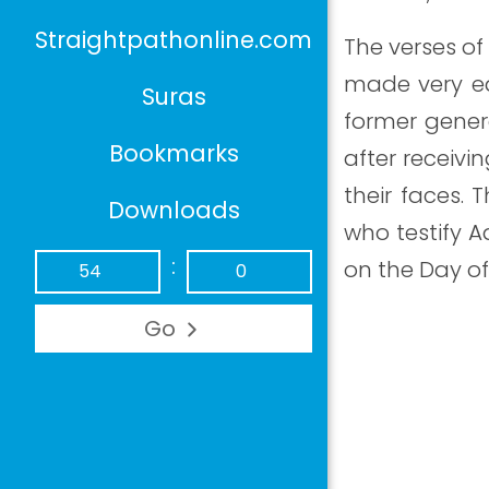
Straightpathonline.com
The verses of 
made very ea
Suras
former gener
Bookmarks
after receivi
their faces. 
Downloads
who testify A
:
on the Day of
Go