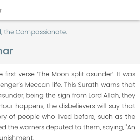
r
al, the Compassionate.
mar
irst verse ‘The Moon split asunder’. It was
senger’s Meccan life. This Surath warns that
sunder, being the sign from Lord Allah, they
our happens, the disbelievers will say that
ory of people who lived before, such as the
ed the warners deputed to them, saying, "An
punishment.