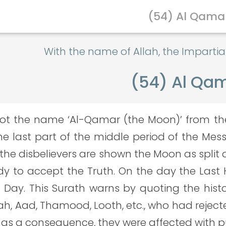
(54) Al Qama
With the name of Allah, the Imparti
(54) Al Qa
ot the name ‘Al-Qamar (the Moon)’ from the f
he last part of the middle period of the Mes
he disbelievers are shown the Moon as split a
y to accept the Truth. On the day the Last H
d Day. This Surath warns by quoting the hist
h, Aad, Thamood, Looth, etc., who had reject
d as a consequence, they were affected with 