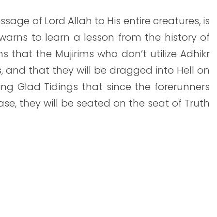
ssage of Lord Allah to His entire creatures, is
arns to learn a lesson from the history of
 that the Mujirims who don’t utilize Adhikr
s, and that they will be dragged into Hell on
ving Glad Tidings that since the forerunners
ase, they will be seated on the seat of Truth