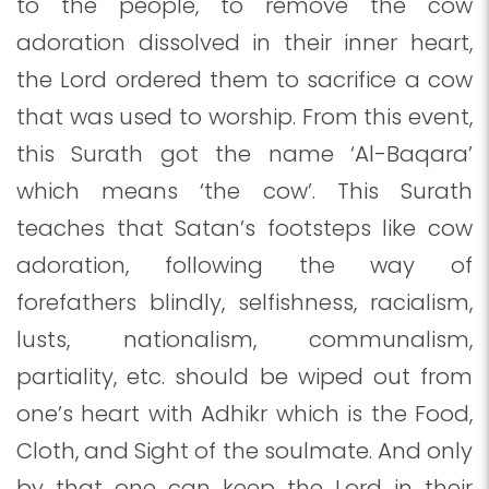
to the people, to remove the cow
adoration dissolved in their inner heart,
the Lord ordered them to sacrifice a cow
that was used to worship. From this event,
this Surath got the name ‘Al-Baqara’
which means ‘the cow’. This Surath
teaches that Satan’s footsteps like cow
adoration, following the way of
forefathers blindly, selfishness, racialism,
lusts, nationalism, communalism,
partiality, etc. should be wiped out from
one’s heart with Adhikr which is the Food,
Cloth, and Sight of the soulmate. And only
by that one can keep the Lord in their