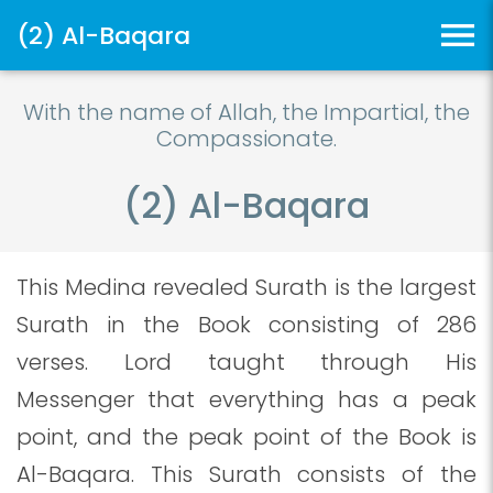
(2) Al-Baqara
With the name of Allah, the Impartial, the
Compassionate.
(2) Al-Baqara
This Medina revealed Surath is the largest
Surath in the Book consisting of 286
verses. Lord taught through His
Messenger that everything has a peak
point, and the peak point of the Book is
Al-Baqara. This Surath consists of the