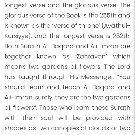
longest verse and the glorious verse. The
glorious verse of the Book is the 255th and
is known as the ‘Verse of throne’ (Ayathul-
Kursiyye), and the longest verse is 282th.
Both Surath Al-Baqara and Ali-Imran are
together known as ‘Zahravan’ which
means two gardens of flowers. The Lord
has taught through His Messenger: “You
should learn and teach Al-Baqara and
Ali-Imran, surely, they are the two gardens
of flowers”. Those who learn these Surath
with their soul will be provided with
shades as two canopies of clouds or two