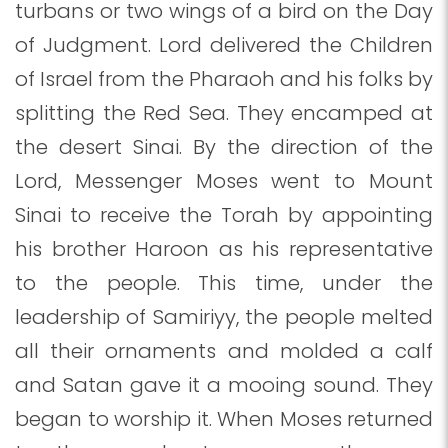
turbans or two wings of a bird on the Day
of Judgment. Lord delivered the Children
of Israel from the Pharaoh and his folks by
splitting the Red Sea. They encamped at
the desert Sinai. By the direction of the
Lord, Messenger Moses went to Mount
Sinai to receive the Torah by appointing
his brother Haroon as his representative
to the people. This time, under the
leadership of Samiriyy, the people melted
all their ornaments and molded a calf
and Satan gave it a mooing sound. They
began to worship it. When Moses returned